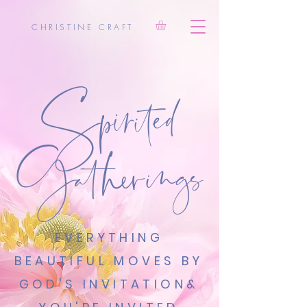
Spirited
CHRISTINE CRAFT
Gatherings
EVERYTHING
BEAUTIFUL MOVES BY
GOD'S INVITATION
&