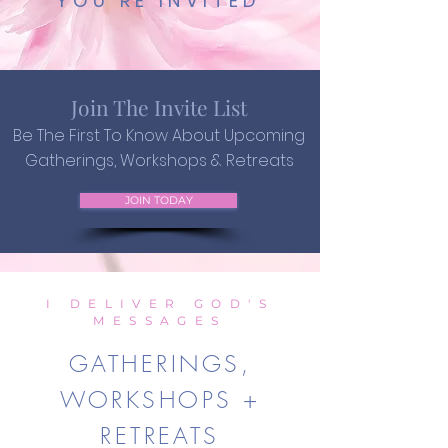
YOU'RE INVITED
Join The Invite List
Be The First To Know About Upcoming
Gatherings, Workshops & Retreats
JOIN TODAY
I DELIVER GOD'S
MESSAGES
GATHERINGS,
WORKSHOPS +
RETREATS