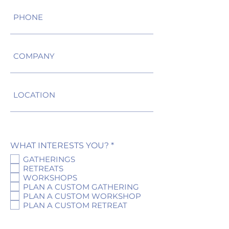
R
WHAT INTERESTS YOU?
*
e
GATHERINGS
q
RETREATS
u
WORKSHOPS
i
r
PLAN A CUSTOM GATHERING
e
PLAN A CUSTOM WORKSHOP
d
PLAN A CUSTOM RETREAT