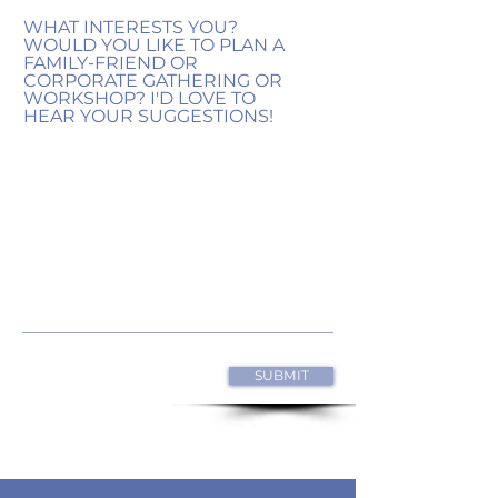
WHAT INTERESTS YOU?
WOULD YOU LIKE TO PLAN A
FAMILY-FRIEND OR
CORPORATE GATHERING OR
WORKSHOP? I'D LOVE TO
HEAR YOUR SUGGESTIONS!
SUBMIT