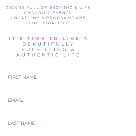
2020 IS FULL OF EXCITING & LIFE
CHANGING EVENTS.
LOCATIONS & PROGRAMS ARE
BEING FINALIZED.
IT'S TIME TO LIVE
A
BEAUTIFULLY
FULFILLING &
AUTHENTIC LIFE