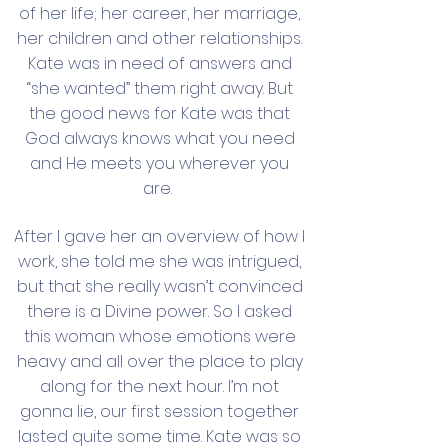
of her life; her career, her marriage,
her children and other relationships.
Kate was in need of answers and
“she wanted” them right away. But
the good news for Kate was that
God always knows what you need
and He meets you wherever you
are.
After I gave her an overview of how I
work, she told me she was intrigued,
but that she really wasn’t convinced
there is a Divine power. So I asked
this woman whose emotions were
heavy and all over the place to play
along for the next hour. I’m not
gonna lie, our first session together
lasted quite some time. Kate was so