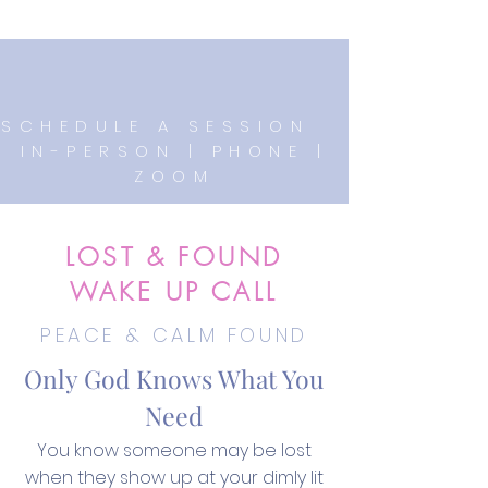
SCHEDULE A SESSION
IN-PERSON | PHONE |
ZOOM
LOST & FOUND
WAKE UP CALL
PEACE & CALM FOUND
Only God Knows What You
Need
You know someone may be lost
when they show up at your dimly lit