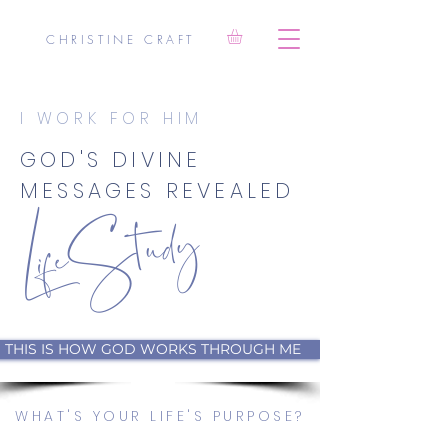
CHRISTINE CRAFT
I WORK FOR HIM
LifeStudy
GOD'S DIVINE
MESSAGES REVEALED
THIS IS HOW GOD WORKS THROUGH ME
WHAT'S YOUR LIFE'S PURPOSE?