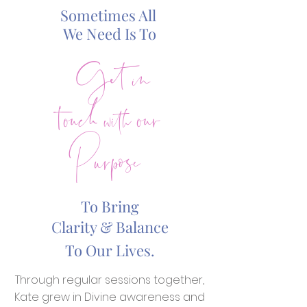
Sometimes All
Get in
We Need Is To
touch with our
Purpose
To Bring
Clarity & Balance
To Our Lives.
Through regular sessions together,
Kate grew in Divine awareness and