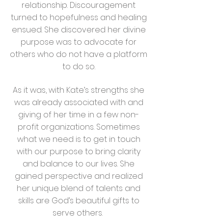
relationship. Discouragement
turned to hopefulness and healing
ensued. She discovered her divine
purpose was to advocate for
others who do not have a platform
to do so.
As it was, with Kate’s strengths she
was already associated with and
giving of her time in a few non-
profit organizations. Sometimes
what we need is to get in touch
with our purpose to bring clarity
and balance to our lives. She
gained perspective and realized
her unique blend of talents and
skills are God’s beautiful gifts to
serve others.