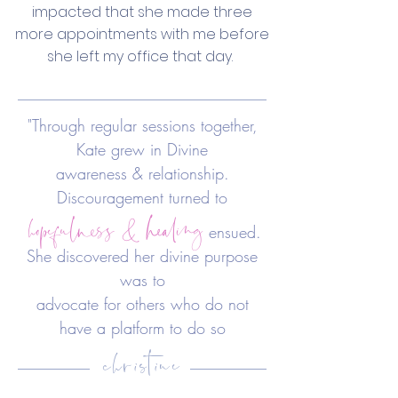
impacted that she made three
more appointments with me before
she left my office that day.
"Through regular sessions together,
Kate grew in Divine
awareness & relationship.
hopefulness & healing
Discouragement turned to
ensued.
She discovered her divine purpose
was to
advocate
for others who do not
christine
have a platform to do so