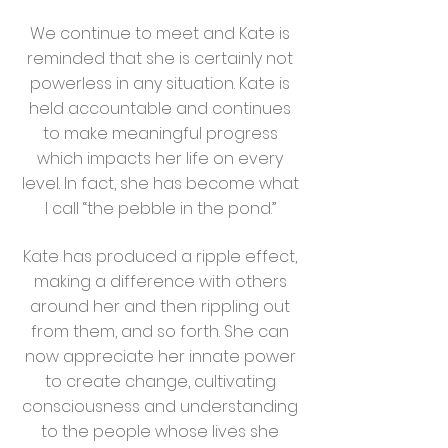
We continue to meet and Kate is
reminded that she is certainly not
powerless in any situation. Kate is
held accountable and continues
to make meaningful progress
which impacts her life on every
level. In fact, she has become what
I call “the pebble in the pond.”
Kate has produced a ripple effect,
making a difference with others
around her and then rippling out
from them, and so forth. She can
now appreciate her innate power
to create change, cultivating
consciousness and understanding
to the people whose lives she