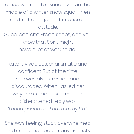
office wearing big sunglasses in the
middle of a winter snow squall. Then
add in the large-and-in-charge
attitude,
Gucci bag and Prada shoes, and you
know that Spirit might
have a lot of work to do.
Kate is vivacious, charismatic and
confident. But at the time
she was also stressed and
discouraged. When I asked her
why she came to see me, her
disheartened reply was,
“I need peace and calm in my life.”
She was feeling stuck, overwhelmed
and confused about many aspects