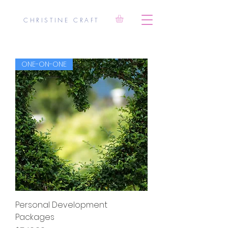
CHRISTINE CRAFT
ONE-ON-ONE
Personal Development
Packages