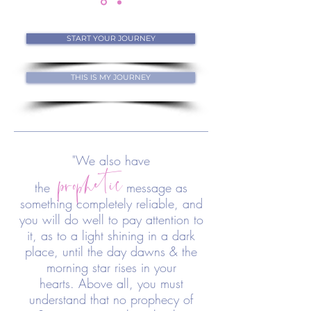
START YOUR JOURNEY
THIS IS MY JOURNEY
prophetic
"We also have
the
message as
something completely reliable, and
you will do well to pay attention to
it, as to a light shining in a dark
place, until the day dawns & the
morning star rises in your
hearts. Above all, you must
understand that no prophecy of