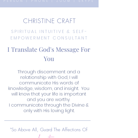
PERSON | PHONE | ZOOM | SKYPE
CHRISTINE CRAFT
SPIRITUAL INTUITIVE & SELF-
EMPOWERMENT CONSULTANT
I Translate God's Message For
You
Through discernment and a
relationship with God, I will
communicate His words of
knowledge, wisdom, and insight. You
will know that your life is important
and you are worthy.
I communicate through the Divine &
only with His loving light.
heart
"So Above All, Guard The Affections Of