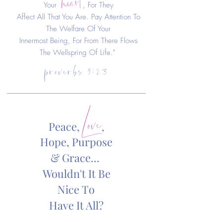
Your
, For They
Affect All That You Are. Pay Attention To
The Welfare Of Your
Innermost Being, For From There Flows
proverbs 4:23
The Wellspring Of Life."
Love
Peace,
,
Hope, Purpose
& Grace...
Wouldn't It Be
Nice
To
Have It All?