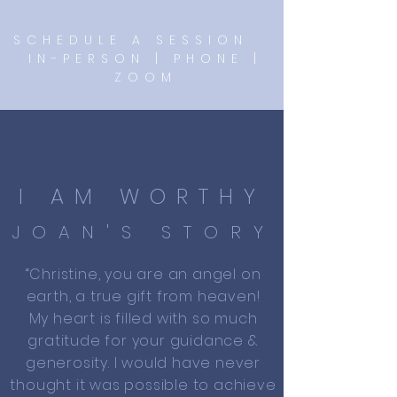
SCHEDULE A SESSION
IN-PERSON | PHONE |
ZOOM
I AM WORTHY
JOAN'S STORY
“Christine, you are an angel on
earth, a true gift from heaven!
My heart is filled with so much
gratitude for your guidance &
generosity. I would have never
thought it was possible to achieve