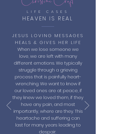
LIFE CASES
HEAVEN IS REAL
JESUS LOVING MESSAGES
HEALS & GIVES HER LIFE
When we lose someone we
love, we are left with many
different emotions. We typically
struggle through a grieving
process that is painfully heart-
wrenching. We want to know if
our loved ones are at peace, if
they knew we loved them, if they
have any pain, and most
importantly, where are they. This
heartache and suffering can
last for many years leading to
despair.