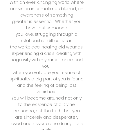
With an ever-changing world where
our vision is sometimes
blurred, an
awareness of something
greater is essential. Whether you
have lost someone
you love, struggling through a
relationship, difficulties in
the workplace, healing old wounds,
experiencing a crisis, dealing with
negativity within yourself
or around
you;
when you validate your sense of
spirituality a big
part of you is found
and the feeling of being lost
vanishes.
You will become attuned not only
to the existence of a
Divine
presence, but the truth that you
are sincerely
and desperately
loved and never alone during life's