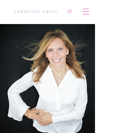
CHRISTINE CRAFT