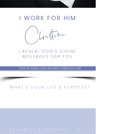
Christine
I WORK FOR HIM
I REVEAL GOD'S DIVINE
MESSAGES FOR YOU
THIS IS HOW GOD WORKS THROUGH ME
WHAT'S YOUR LIFE'S PURPOSE?
SCHEDULE A SESSION IN-