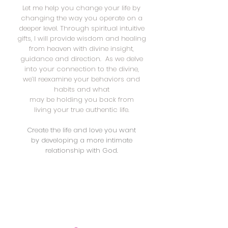
Let me help you change your life by
changing the way you operate on a
deeper level. Through spiritual intuitive
gifts, I will provide wisdom and healing
from heaven with divine insight,
guidance and direction. As we delve
into your connection to the divine,
we’ll reexamine your behaviors and
habits and what
may be holding you back from
living your true authentic life.
Create the life and love you want
by developing a more intimate
relationship with God.