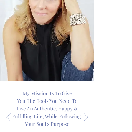
My Mission Is To Give
You The Tools You Need To
Live An Authentic, Happy &
Fulfilling Life, While Following
Your Soul's Purpose