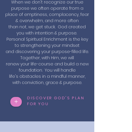
When we don't recognize our true
purpose we often operate from a
place of emptiness, complacency, fear
& overwhelm, and more often
than not, we get stuck. God created
you with intention & purpose.
Personal Spiritual Enrichment is the key
to strengthening your mindset
and discovering your purpose-filled life.
Together, with Him, we will
renew your life-course and build a new
foundation. You will handle
life's obstacles in a mindful manner,
with conviction, grace & purpose.
DISCOVER GOD'S PLAN
+
FOR YOU