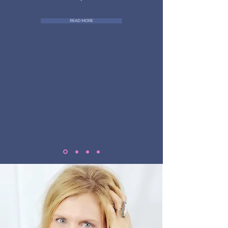
READ MORE