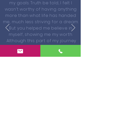
my goals. Truth be told, I felt I
wasn’t worthy of having anything
more than what life has handed
me, much less striving for a dream.
But you helped me believe in
myself, showing me my worth.
Although this part of my journey
hasn’t always been easy, I gained
strength and faith. I followed my
heart, turning my dream into a
reality. “I can do all things through
Him who gives me strength.” And
yes, I Simply Believe!